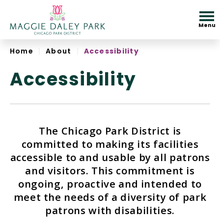
Skip
to
Menu
content
Accessibility
Home
|
About
|
Accessibility
Accessibility
The Chicago Park District is
committed to making its facilities
accessible to and usable by all patrons
and visitors. This commitment is
ongoing, proactive and intended to
meet the needs of a diversity of park
patrons with disabilities.