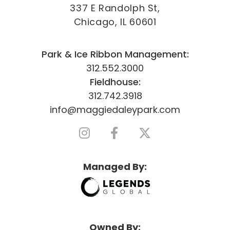
337 E Randolph St,
Chicago, IL 60601
Park & Ice Ribbon Management:
312.552.3000
Fieldhouse:
312.742.3918
info@maggiedaleypark.com
Managed By:
Owned By: