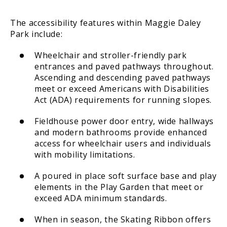
The accessibility features within Maggie Daley
Park include:
Wheelchair and stroller-friendly park
entrances and paved pathways throughout.
Ascending and descending paved pathways
meet or exceed Americans with Disabilities
Act (ADA) requirements for running slopes.
Fieldhouse power door entry, wide hallways
and modern bathrooms provide enhanced
access for wheelchair users and individuals
with mobility limitations.
A poured in place soft surface base and play
elements in the Play Garden that meet or
exceed ADA minimum standards.
When in season, the Skating Ribbon offers