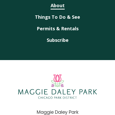
About
Things To Do & See
Permits & Rentals
Subscribe
Maggie Daley Park