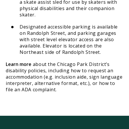
a skate assist sled for use by skaters with
physical disabilities and their companion
skater.
Designated accessible parking is available
on Randolph Street, and parking garages
with street level elevator access are also
available. Elevator is located on the
Northeast side of Randolph Street.
Learn more
about the Chicago Park District’s
disability policies, including how to request an
accommodation (e.g. inclusion aide, sign language
interpreter, alternative format, etc.), or how to
file an ADA complaint.