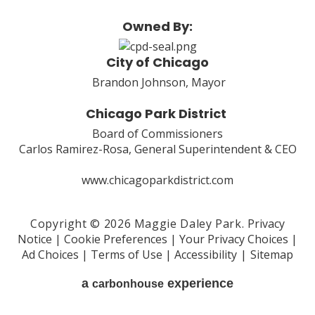
Owned By:
City of Chicago
Brandon Johnson, Mayor
Chicago Park District
Board of Commissioners
Carlos Ramirez-Rosa, General Superintendent & CEO
www.chicagoparkdistrict.com
Copyright © 2026 Maggie Daley Park.
Privacy
Notice
|
Cookie Preferences
|
Your Privacy Choices
|
Ad Choices
|
Terms of Use
|
Accessibility
|
Sitemap
a
experience
carbon
house