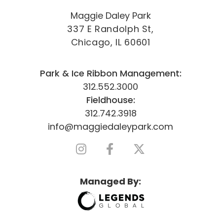
Maggie Daley Park
337 E Randolph St,
Chicago, IL 60601
Park & Ice Ribbon Management:
312.552.3000
Fieldhouse:
312.742.3918
info@maggiedaleypark.com
Managed By: