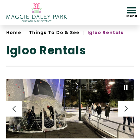
Skip
to
Menu
content
Accessibility
Home
|
Things To Do & See
|
Igloo Rentals
Igloo Rentals