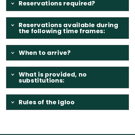
Reservations required?
Reservations available during
the following time frames:
When to arrive?
What is provided, no
substitutions:
Rules of the Igloo