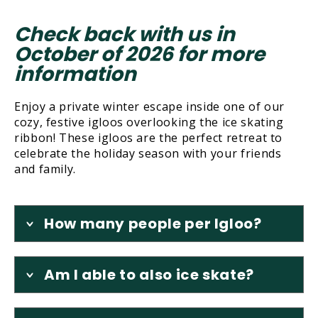
Check back with us in
October of 2026 for more
information
Enjoy a private winter escape inside one of our
cozy, festive igloos overlooking the ice skating
ribbon! These igloos are the perfect retreat to
celebrate the holiday season with your friends
and family.
How many people per Igloo?
Am I able to also ice skate?