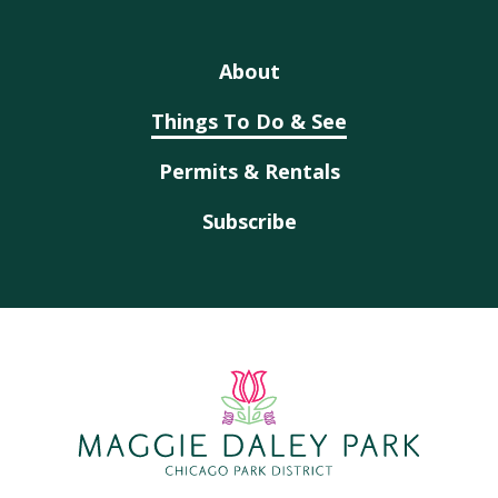
About
Things To Do & See
Permits & Rentals
Subscribe