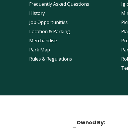
Frequently Asked Questions
Igl
History
Min
Job Opportunities
Pic
Location & Parking
Pl
Merchandise
Pr
Park Map
Pa
Rules & Regulations
Rol
Ten
Owned By: