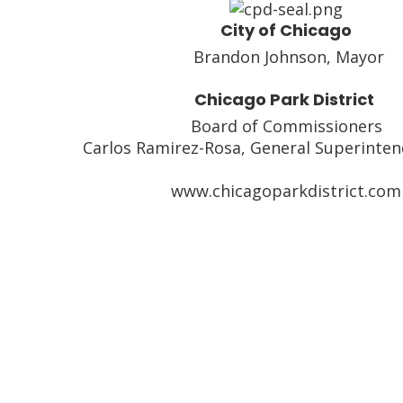
City of Chicago
Brandon Johnson, Mayor
Chicago Park District
Board of Commissioners
Carlos Ramirez-Rosa, General Superinte
www.chicagoparkdistrict.com