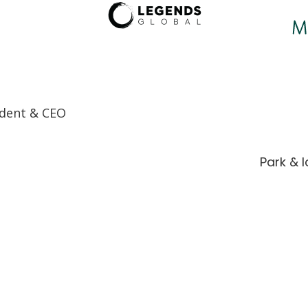
ndent & CEO
Park & 