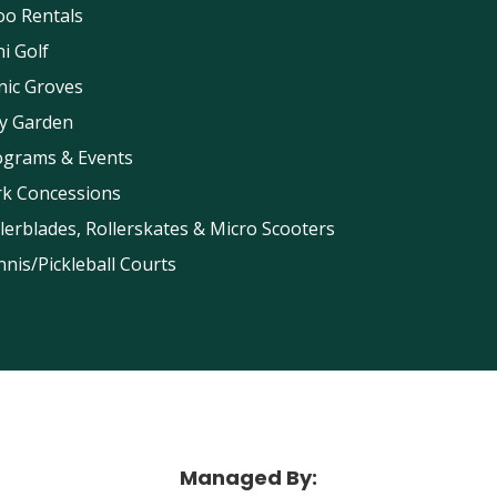
oo Rentals
i Golf
nic Groves
ay Garden
ograms & Events
rk Concessions
lerblades, Rollerskates & Micro Scooters
nis/Pickleball Courts
Maggie Daley Park
Managed By: