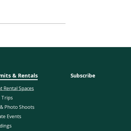
mits & Rentals
Subscribe
t Rental Spaces
d Trips
 & Photo Shoots
ate Events
dings