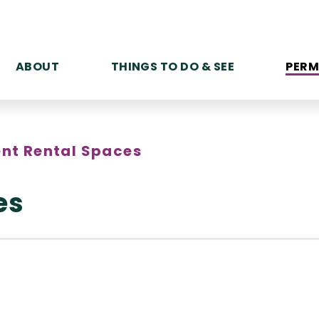
ABOUT
THINGS TO DO & SEE
PERM
ent Rental Spaces
es