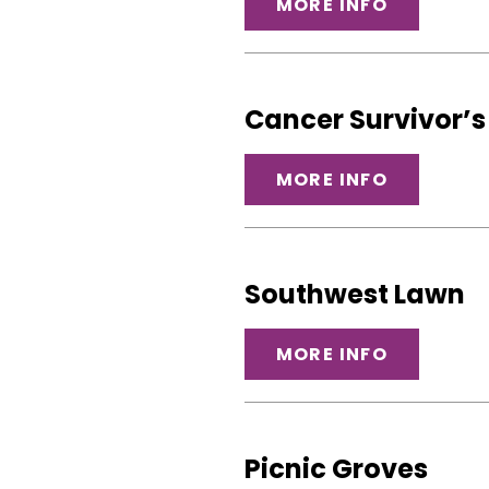
MORE INFO
Cancer Survivor’
MORE INFO
Southwest Lawn
MORE INFO
Picnic Groves