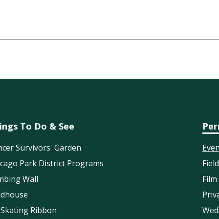
ings To Do & See
Per
cer Survivors' Garden
Even
cago Park District Programs
Fiel
mbing Wall
Film
eldhouse
Priv
 Skating Ribbon
Wed