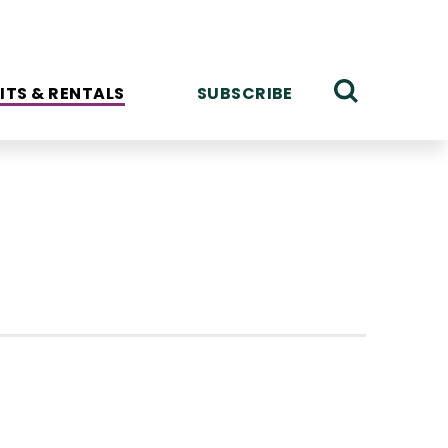
ITS & RENTALS
SUBSCRIBE