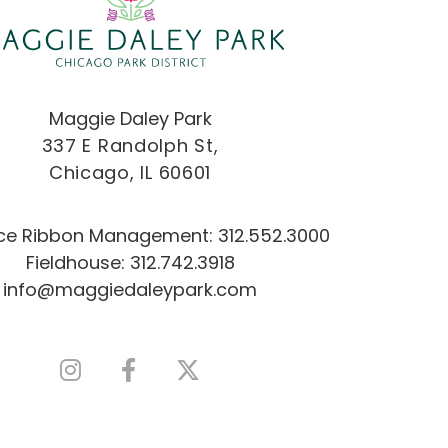
Maggie Daley Park
337 E Randolph St,
Chicago, IL 60601
Ice Ribbon Management:
312.552.3000
Fieldhouse:
312.742.3918
info@maggiedaleypark.com