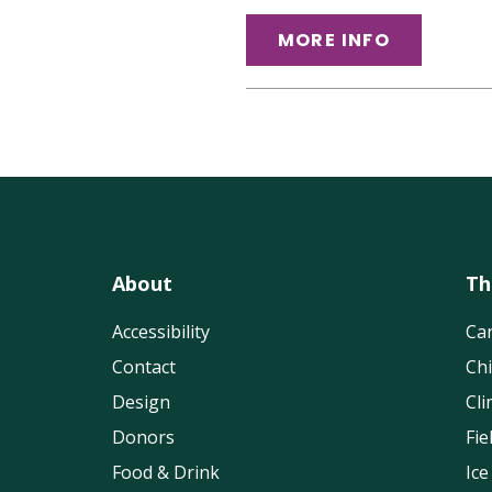
MORE INFO
About
Th
Accessibility
Can
Contact
Chi
Design
Cli
Donors
Fi
Food & Drink
Ice