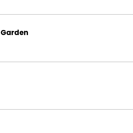
s Garden