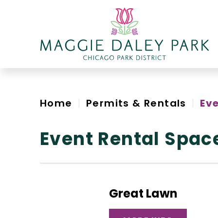
Skip
to
content
Accessibility
Home
|
Permits & Rentals
|
Ev
Event Rental Spac
Great Lawn