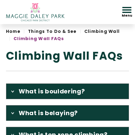
Skip
to
Menu
content
Accessibility
Home
|
Things To Do & See
|
Climbing Wall
|
Climbing Wall FAQs
Climbing Wall FAQs
What is bouldering?
What is belaying?
What is top rope climbing?