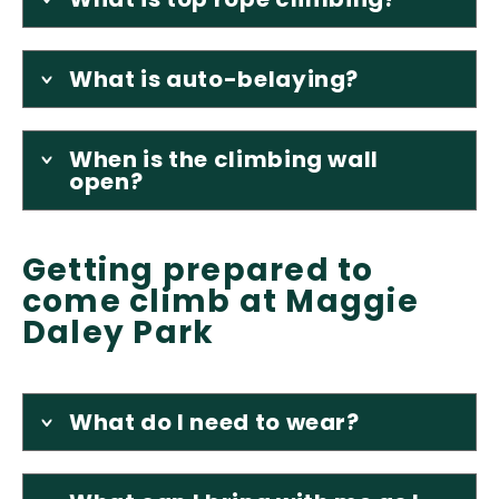
What is auto-belaying?
When is the climbing wall
open?
Getting prepared to
come climb at Maggie
Daley Park
What do I need to wear?