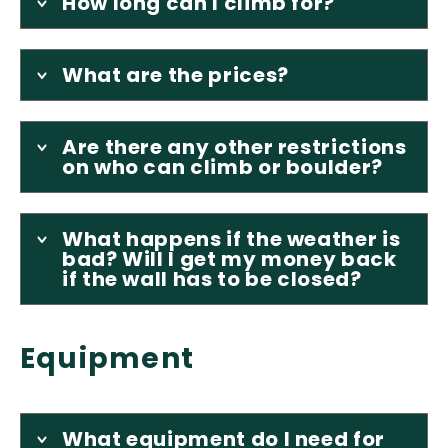
How long can I climb for?
What are the prices?
Are there any other restrictions
on who can climb or boulder?
What happens if the weather is
bad? Will I get my money back
if the wall has to be closed?
Equipment
What equipment do I need for