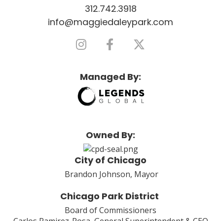
312.742.3918
info@maggiedaleypark.com
Managed By:
Owned By:
City of Chicago
Brandon Johnson, Mayor
Chicago Park District
Board of Commissioners