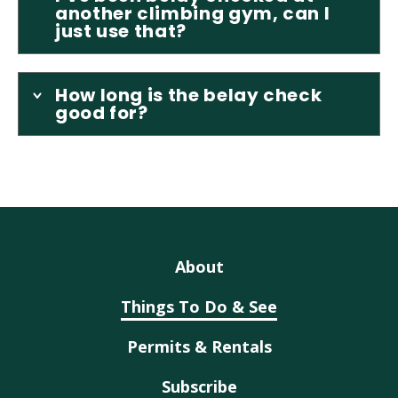
another climbing gym, can I
just use that?
How long is the belay check
good for?
About
Things To Do & See
Permits & Rentals
Subscribe