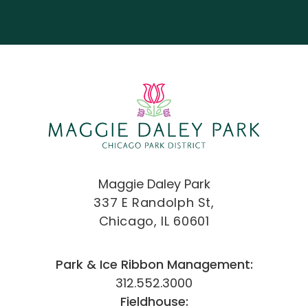
Maggie Daley Park
337 E Randolph St,
Chicago, IL 60601
Park & Ice Ribbon Management:
312.552.3000
Fieldhouse: