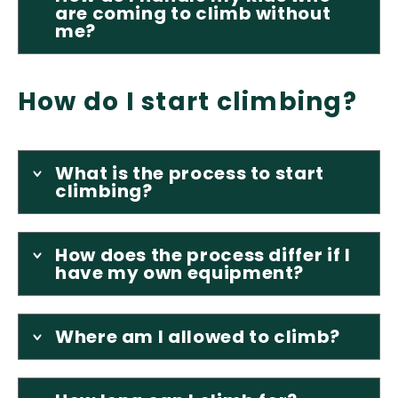
are coming to climb without
me?
How do I start climbing?
What is the process to start
climbing?
How does the process differ if I
have my own equipment?
Where am I allowed to climb?