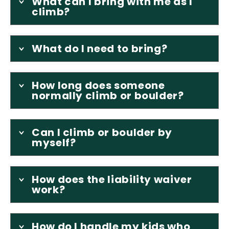
What can I bring with me as I
climb?
What do I need to bring?
How long does someone
normally climb or boulder?
Can I climb or boulder by
myself?
How does the liability waiver
work?
How do I handle my kids who