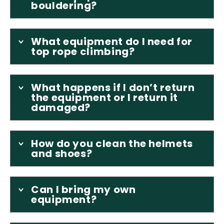
bouldering?
What equipment do I need for
top rope climbing?
What happens if I don’t return
the equipment or I return it
damaged?
How do you clean the helmets
and shoes?
Can I bring my own
equipment?