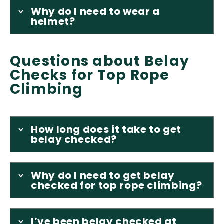
Why do I need to wear a
helmet?
Questions about Belay
Checks for Top Rope
Climbing
How long does it take to get
belay checked?
Why do I need to get belay
checked for top rope climbing?
I’ve been belay checked at